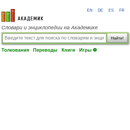
EN
DE
ES
FR
academic.ru
Словари и энциклопедии на Академике
Найти!
Толкования
Переводы
Книги
Игры ⚽