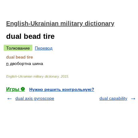
English-Ukrainian military dictionary
dual bead tire
Толкование
Перевод
dual bead tire
n
двобортна шина
English-Ukrainian military dictionary
.
2015
.
Игры ⚽
Нужно решить контрольную?
dual axis gyroscope
dual capability