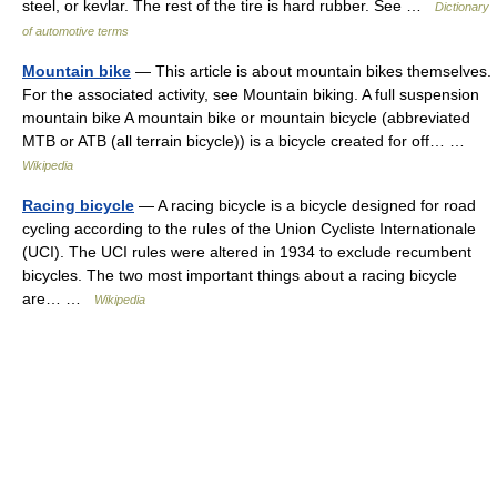
steel, or kevlar. The rest of the tire is hard rubber. See …
Dictionary
of automotive terms
Mountain bike
— This article is about mountain bikes themselves.
For the associated activity, see Mountain biking. A full suspension
mountain bike A mountain bike or mountain bicycle (abbreviated
MTB or ATB (all terrain bicycle)) is a bicycle created for off… …
Wikipedia
Racing bicycle
— A racing bicycle is a bicycle designed for road
cycling according to the rules of the Union Cycliste Internationale
(UCI). The UCI rules were altered in 1934 to exclude recumbent
bicycles. The two most important things about a racing bicycle
are… …
Wikipedia