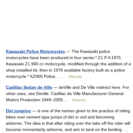
Kawasaki Police Motorcycles
— The Kawasaki police
motorcycles have been produced in four series:* Z1 P A 1975
Kawasaki Z1 900 cc motorcycle, modified through the addition of a
shop installed kit, then in 1976 available factory built as a police
motorcycle * KZ900 Police… …
Wikipedia
Cadillac Sedan de Ville
— deVille and De Ville redirect here. For
other uses, see Deville. Cadillac de Ville Manufacturer General
Motors Production 1949–2005 …
Wikipedia
Dirt jumping
— is one of the names given to the practice of riding
bikes over cement type jumps of dirt or soil and becoming
airborne. The idea is that after riding over the take off the rider will
become momentarily airborne, and aim to land on the landing .…