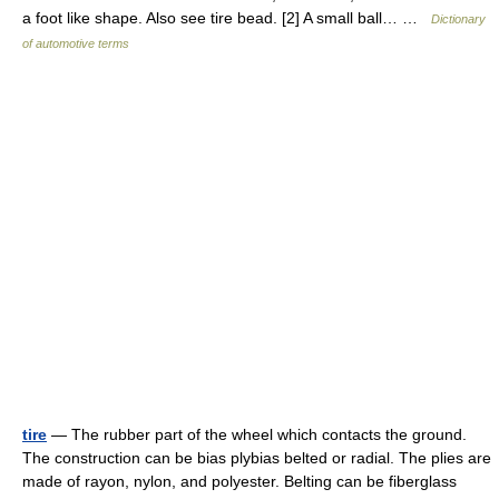
a foot like shape. Also see tire bead. [2] A small ball… …
Dictionary
of automotive terms
tire
— The rubber part of the wheel which contacts the ground.
The construction can be bias plybias belted or radial. The plies are
made of rayon, nylon, and polyester. Belting can be fiberglass