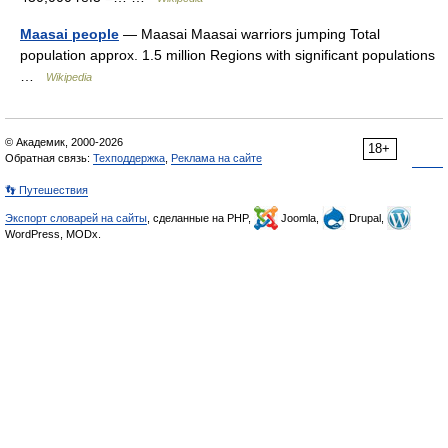
Maasai people
— Maasai Maasai warriors jumping Total
population approx. 1.5 million Regions with significant populations
…
Wikipedia
© Академик, 2000-2026
18+
Обратная связь:
Техподдержка
,
Реклама на сайте
👣 Путешествия
Экспорт словарей на сайты
, сделанные на PHP,
Joomla,
Drupal,
WordPress, MODx.