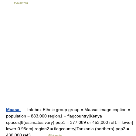
…
Wikipedia
Maasai
— Infobox Ethnic group group = Maasai image caption =
population = 883,000 region1 = flagcountry|Kenya
spaces|8(estimates vary) pop1 = 377,089 or 453,000 ref1 = lower|
lower|0.95em| region2 = flagcountry|Tanzania (northern) pop2 =
430,000 ref3 =… …
Wikipedia