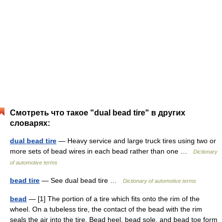
Смотреть что такое "dual bead tire" в других
словарях:
dual bead tire
— Heavy service and large truck tires using two or
more sets of bead wires in each bead rather than one …
Dictionary
of automotive terms
bead tire
— See dual bead tire …
Dictionary of automotive terms
bead
— [1] The portion of a tire which fits onto the rim of the
wheel. On a tubeless tire, the contact of the bead with the rim
seals the air into the tire. Bead heel, bead sole, and bead toe form